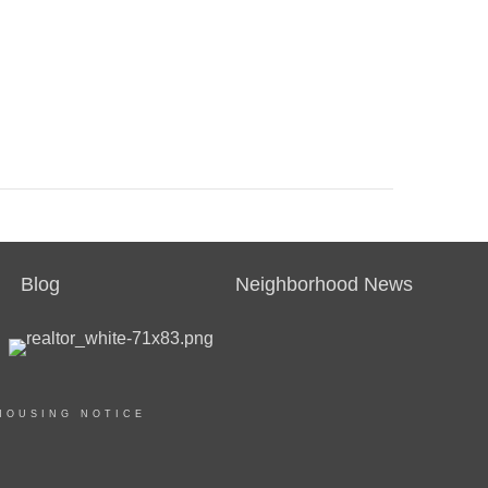
Blog
Neighborhood News
HOUSING NOTICE