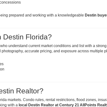
r concessions
y. Being prepared and working with a knowledgeable
Destin buye
n Destin Florida?
s who understand current market conditions and list with a strong
nal photography, accurate pricing, and exposure across multiple p
nes
ion
stin Realtor?
rida markets. Condo rules, rental restrictions, flood zones, insu
king with a
local Destin Realtor at Century 21 AllPoints Realt