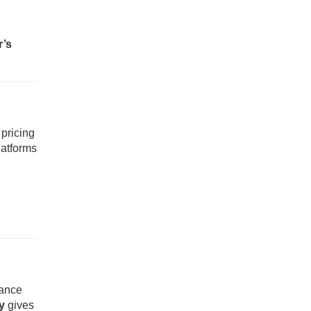
r’s
 pricing
latforms
rance
y
gives