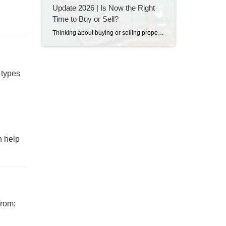
Update 2026 | Is Now the Right
Time to Buy or Sell?
Thinking about buying or selling property in Destin, Florida? Discover the latest Destin real estate market trends, home prices, inventory levels, and expert insights for 2026. Learn what's driving the market, whether now is a good time to buy or sell, and what buyers and sellers need to know before making their next move on the Emerald Coast.
 types
 help
from: