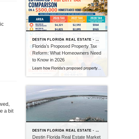
ic
DESTIN FLORIDA REAL ESTATE - KEITH BAILEY REALTOR
Florida’s Proposed Property Tax
Reform: What Homeowners Need
to Know in 2026
Learn how Florida's proposed property tax amendment could reduce or eliminate property taxes for homeowners, what must happen before it becomes law, and how it could impact Florida real estate.
owed,
 a bit
DESTIN FLORIDA REAL ESTATE - KEITH BAILEY REALTOR
Destin Florida Real Estate Market