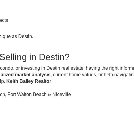
acts
nique as Destin.
Selling in Destin?
ondo, or investing in Destin real estate, having the right inform
alized market analysis
, current home values, or help navigatin
elp.
Keith Bailey Realtor
h, Fort Walton Beach & Niceville