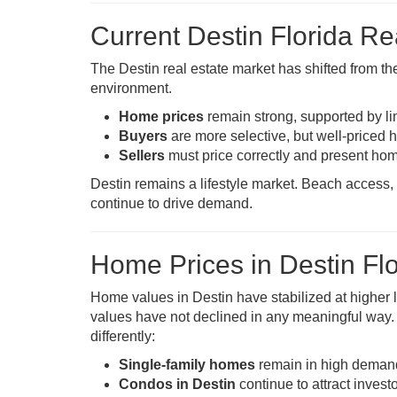
Current Destin Florida R
The Destin real estate market has shifted from th
environment.
Home prices
remain strong, supported by l
Buyers
are more selective, but well-priced h
Sellers
must price correctly and present hom
Destin remains a lifestyle market. Beach access, 
continue to drive demand.
Home Prices in Destin Flo
Home values in Destin have stabilized at higher 
values have not declined in any meaningful way
differently:
Single-family homes
remain in high demand, 
Condos in Destin
continue to attract inve