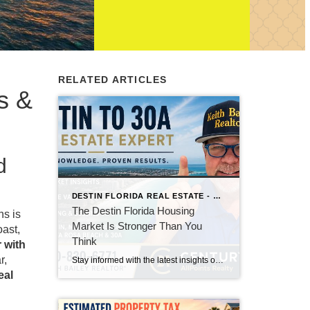
RELATED ARTICLES
s &
d
DESTIN FLORIDA REAL ESTATE - KEITH BAILEY REALTOR
The Destin Florida Housing
ns is
Market Is Stronger Than You
oast,
Think
 with
r,
Stay informed with the latest insights on the Destin, Miramar Beach, Santa Rosa Beach, and 30A real estate markets. Discover expert tips, market trends, buying and selling advice, and local housing news from Keith Bailey Realtor, a trusted local real estate expert with 37 years of experience serving Florida's Emerald Coast.
eal