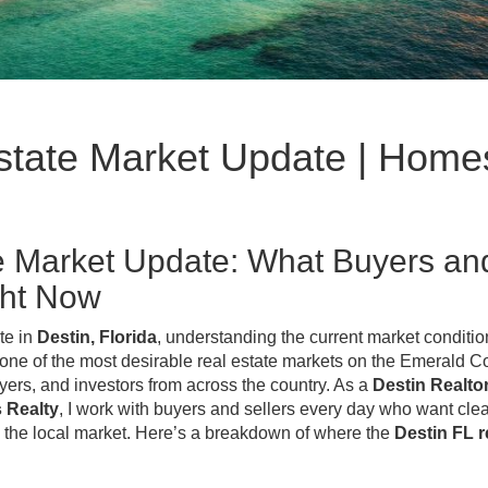
Estate Market Update | Home
te Market Update: What Buyers an
ght Now
ate in
Destin, Florida
, understanding the current market conditio
 one of the most desirable real estate markets on the Emerald C
rs, and investors from across the country. As a
Destin Realtor
s Realty
, I work with buyers and sellers every day who want clea
 the local market. Here’s a breakdown of where the
Destin FL r