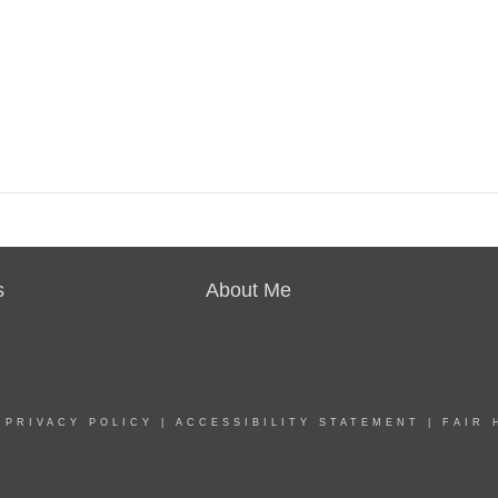
s
About Me
|
PRIVACY POLICY
|
ACCESSIBILITY STATEMENT
|
FAIR 