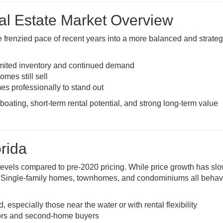
eal Estate Market Overview
e frenzied pace of recent years into a more balanced and strateg
imited inventory and continued demand
omes still sell
es professionally to stand out
boating, short-term rental potential, and strong long-term value
rida
levels compared to pre-2020 pricing. While price growth has sl
. Single-family homes, townhomes, and condominiums all behave
especially those near the water or with rental flexibility
stors and second-home buyers