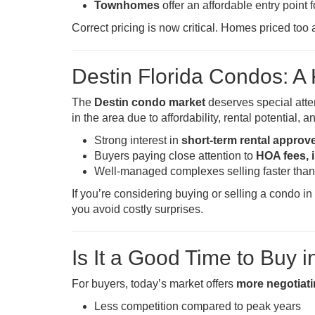
Townhomes
offer an affordable entry point 
Correct pricing is now critical. Homes priced too 
Destin Florida Condos: 
The
Destin condo market
deserves special atte
in the area due to affordability, rental potential
Strong interest in
short-term rental appro
Buyers paying close attention to
HOA fees, 
Well-managed complexes selling faster than
If you’re considering buying or selling a condo i
you avoid costly surprises.
Is It a Good Time to Buy i
For buyers, today’s market offers
more negotiat
Less competition compared to peak years