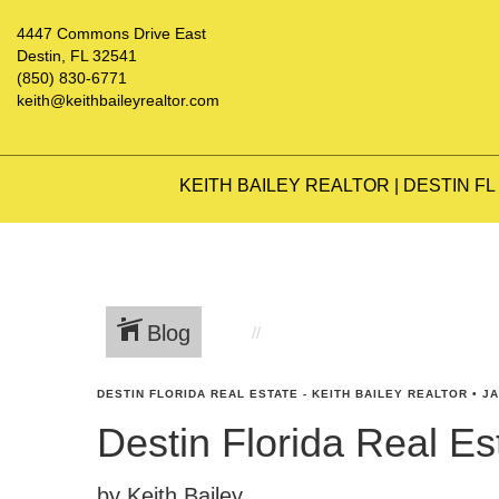
4447 Commons Drive East
Destin, FL 32541
(850) 830-6771
keith@keithbaileyrealtor.com
KEITH BAILEY REALTOR | DESTIN FL
Blog
DESTIN FLORIDA REAL ESTATE - KEITH BAILEY REALTOR
•
JA
Destin Florida Real E
by Keith Bailey