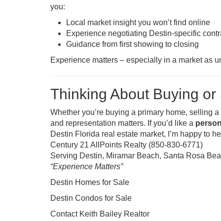
you:
Local market insight you won’t find online
Experience negotiating Destin-specific contr
Guidance from first showing to closing
Experience matters – especially in a market as u
Thinking About Buying or 
Whether you’re buying a primary home, selling a c
and representation matters. If you’d like a
person
Destin Florida real estate market, I’m happy to h
Century 21 AllPoints Realty (850-830-6771)
Serving Destin, Miramar Beach, Santa Rosa Beac
“Experience Matters”
Destin Homes for Sale
Destin Condos for Sale
Contact Keith Bailey Realtor