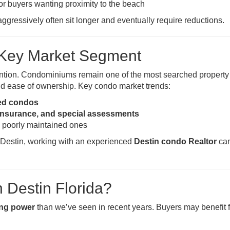
for buyers wanting proximity to the beach
aggressively often sit longer and eventually require reductions.
A Key Market Segment
ntion. Condominiums remain one of the most searched property
, and ease of ownership. Key condo market trends:
ved condos
insurance, and special assessments
 poorly maintained ones
n Destin, working with an experienced
Destin condo Realtor
can
n Destin Florida?
ing power
than we’ve seen in recent years. Buyers may benefit 