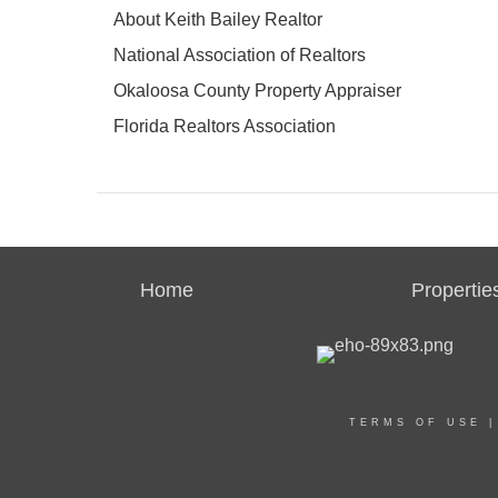
About Keith Bailey Realtor
National Association of Realtors
Okaloosa County Property Appraiser
Florida Realtors Association
Home
Propertie
TERMS OF USE