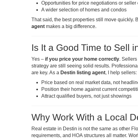
Opportunities for price negotiations or selle
A wider selection of homes and condos
That said, the best properties still move quickl
agent
makes a big difference.
Is It a Good Time to Sell i
Yes –
if you price your home correctly
. Seller
strategy are still seeing solid results. Professio
are key. As a
Destin listing agent
, I help sellers:
Price based on real market data, not headli
Position their home against current competit
Attract qualified buyers, not just showings
Why Work With a Local De
Real estate in Destin is not the same as other Flo
requirements, and HOA structures all matter. Wor