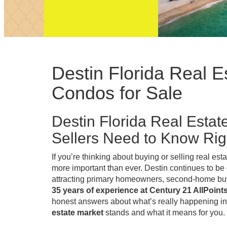
Destin Florida Real 
Condos for Sale
Destin Florida Real Esta
Sellers Need to Know Ri
If you’re thinking about buying or selling real est
more important than ever. Destin continues to be
attracting primary homeowners, second-home buye
35 years of experience at Century 21 AllPoint
honest answers about what’s really happening in
estate market
stands and what it means for you.