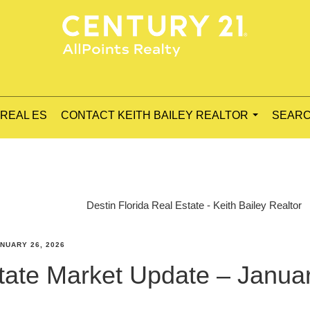
 REAL ES
CONTACT KEITH BAILEY REALTOR
SEARC
...
Destin Florida Real Estate - Keith Bailey Realtor
NUARY 26, 2026
state Market Update – Janua