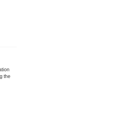
ation
g the