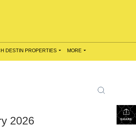
H DESTIN PROPERTIES
MORE
...
...
ry 2026
SHARE