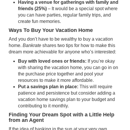
Having a venue for gatherings with family and
friends (25%)
– It would be a special spot where
you can have parties, regular family trips, and
create fun memories.
Ways To Buy Your Vacation Home
And you don’t have to be wealthy to buy a vacation
home.
Bankrate
shares two tips for how to make this
dream more achievable for anyone who’s interested:
Buy with loved ones or friends:
If you’re okay
with sharing the vacation home, you can go in on
the purchase price
together
and pool your
resources to make it more affordable.
Put a savings plan in place:
This will require
patience and persistence but consider adding a
vacation home savings plan to
your budget
and
contributing to it monthly.
Finding Your Dream Spot with a Little Help
from an Agent
If the idea of basking in the sun at your very own