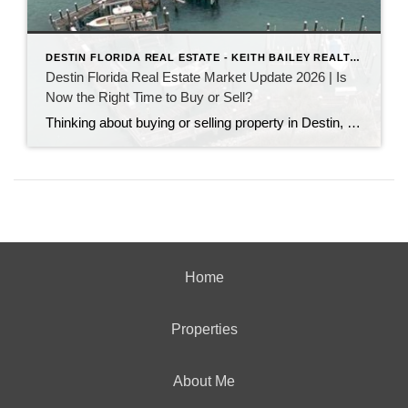
DESTIN FLORIDA REAL ESTATE - KEITH BAILEY REALTOR
Destin Florida Real Estate Market Update 2026 | Is
Now the Right Time to Buy or Sell?
Thinking about buying or selling property in Destin, Florida? Discover the latest Destin real estate market trends, home prices, inventory levels, and expert insights for 2026. Learn what's driving the market, whether now is a good time to buy or sell, and what buyers and sellers need to know before making their next move on the Emerald Coast.
Home
Properties
About Me