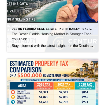
DESTIN FLORIDA REAL ESTATE - KEITH BAILEY REALTOR
The Destin Florida Housing Market Is Stronger Than
You Think
Stay informed with the latest insights on the Destin, Miramar Beach, Santa Rosa Beach, and 30A real estate markets. Discover expert tips, market trends, buying and selling advice, and local housing news from Keith Bailey Realtor, a trusted local real estate expert with 37 years of experience serving Florida's Emerald Coast.