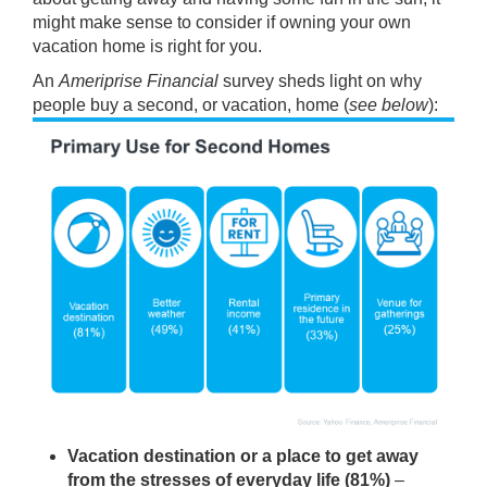
might make sense to consider if
owning
your own
vacation home is right for you.
An
Ameriprise Financial
survey sheds light on why
people buy a second, or vacation, home (
see below
):
Vacation destination or a place to get away
from the stresses of everyday life (81%)
–