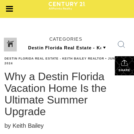
CATEGORIES
DESTIN FLORIDA REAL ESTATE - KEITH BAILEY REALTOR
•
JUNE 21,
2024
SHARE
Why a Destin Florida
Vacation Home Is the
Ultimate Summer
Upgrade
by Keith Bailey