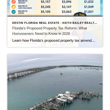
DESTIN FLORIDA REAL ESTATE - KEITH BAILEY REALTOR
Florida’s Proposed Property Tax Reform: What
Homeowners Need to Know in 2026
Learn how Florida's proposed property tax amendment could reduce or eliminate property taxes for homeowners, what must happen before it becomes law, and how it could impact Florida real estate.