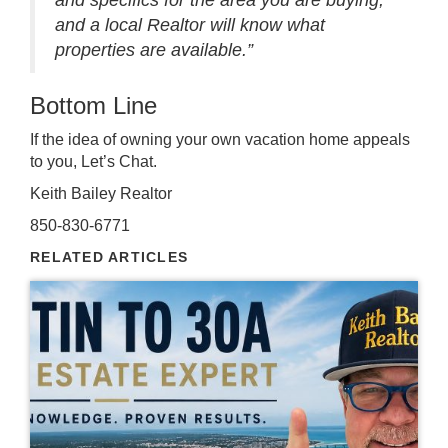
and specifics for the area you are buying,
and a local Realtor will know what
properties are available.”
Bottom Line
If the idea of owning your own vacation home appeals
to you,
Let’s Chat
.
Keith Bailey Realtor
850-830-6771
RELATED ARTICLES