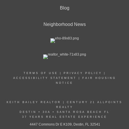
Blog
Neighborhood News
TERMS OF USE
|
PRIVACY POLICY
|
ACCESSIBILITY STATEMENT
|
FAIR HOUSING
NOTICE
KEITH BAILEY REALTOR | CENTURY 21 ALLPOINTS
REALTY
DESTIN • 30A • SANTA ROSA BEACH FL
37 YEARS REAL ESTATE EXPERIENCE
4447 Commons Dr E K109, Destin, FL 32541