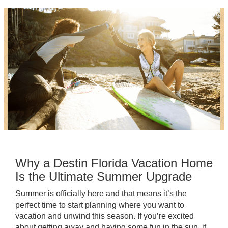
Why a Destin Florida Vacation Home
Is the Ultimate Summer Upgrade
Summer is officially here and that means it’s the
perfect time to start planning where you want to
vacation and unwind this season. If you’re excited
about getting away and having some fun in the sun, it