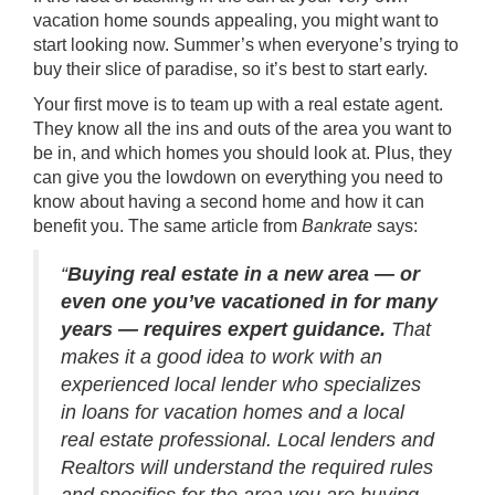
vacation home sounds appealing, you might want to
start looking now. Summer’s when everyone’s trying to
buy their slice of paradise, so it’s best to start early.
Your first move is to team up with a
real estate agent
.
They know all the ins and outs of the area you want to
be in, and which homes you should look at. Plus, they
can give you the lowdown on everything you need to
know about having a second home and how it can
benefit you. The same article from
Bankrate
says:
“
Buying real estate in a new area — or
even one you’ve vacationed in for many
years — requires expert guidance.
That
makes it a good idea to work with an
experienced local lender who specializes
in loans for vacation homes and a local
real estate professional. Local lenders and
Realtors will understand the required rules