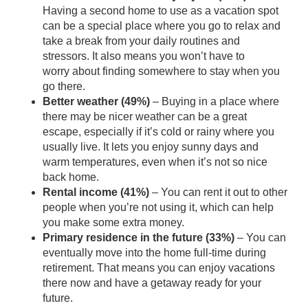
Having a second home to use as a vacation spot
can be a special place where you go to relax and
take a break from your daily routines and
stressors. It also means you won’t have
to
worry
about finding somewhere to stay when you
go there.
Better weather (49%)
– Buying in a place where
there may be nicer weather can be a great
escape, especially if it’s cold or rainy where you
usually live. It lets you enjoy sunny days and
warm temperatures, even when it’s not so nice
back home.
Rental income (41%)
– You can rent it out to other
people when you’re not using it, which can help
you make some extra money.
Primary residence in the future (33%)
– You can
eventually move into the home full-time
during
retirement
. That means you can enjoy vacations
there now and have a getaway ready for your
future.