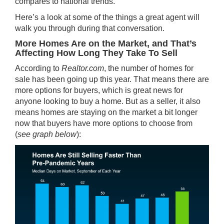
compares to national trends.
Here’s a look at some of the things a great agent will
walk you through during that conversation.
More Homes Are on the Market, and That’s
Affecting How Long They Take To Sell
According to
Realtor.com
, the number of homes for
sale has been going up this year. That means there are
more options for buyers, which is great news for
anyone looking to buy a home. But as a
seller
, it also
means homes are staying on the market a bit longer
now that buyers have more options to choose from
(
see graph below
):