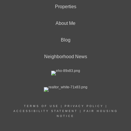
Properties
About Me
Blog
Neighborhood News
TERMS OF USE
|
PRIVACY POLICY
|
ACCESSIBILITY STATEMENT
|
FAIR HOUSING
NOTICE