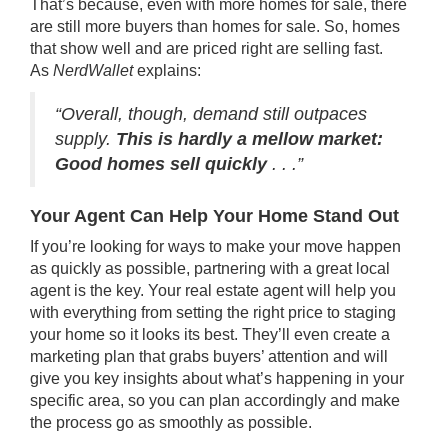
That’s because, even with more homes for sale, there
are still more buyers than homes for sale. So, homes
that show well and are
priced right
are
selling fast
.
As
NerdWallet
explains:
“Overall, though, demand still outpaces
supply.
This is hardly a mellow market:
Good homes sell
quickly
. . .”
Your Agent Can Help Your Home Stand Out
If you’re looking for ways to make your move happen
as quickly as possible, partnering with a great local
agent is the key. Your real estate agent will help you
with everything from setting the right price to staging
your home so it looks its best. They’ll even create a
marketing plan that grabs buyers’ attention and will
give you key insights about what’s happening in your
specific area, so you can plan accordingly and make
the process go as smoothly as possible.