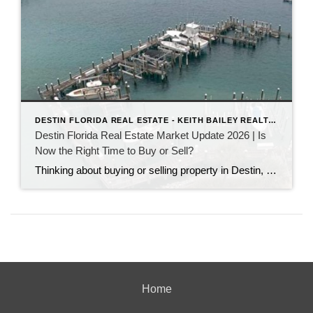
DESTIN FLORIDA REAL ESTATE - KEITH BAILEY REALTOR
Destin Florida Real Estate Market Update 2026 | Is
Now the Right Time to Buy or Sell?
Thinking about buying or selling property in Destin, Florida? Discover the latest Destin real estate market trends, home prices, inventory levels, and expert insights for 2026. Learn what's driving the market, whether now is a good time to buy or sell, and what buyers and sellers need to know before making their next move on the Emerald Coast.
Home