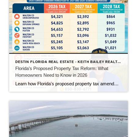
DESTIN FLORIDA REAL ESTATE - KEITH BAILEY REALTOR
Florida’s Proposed Property Tax Reform: What
Homeowners Need to Know in 2026
Learn how Florida's proposed property tax amendment could reduce or eliminate property taxes for homeowners, what must happen before it becomes law, and how it could impact Florida real estate.