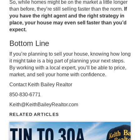
So, while homes might be on the
market
a little longer
than before, they’re still selling faster than the norm.
If
you have the right agent and the right strategy in
place, your house may even sell faster than you’d
expect.
Bottom Line
If you’re planning to sell your house, knowing how long
it might take is a big part of planning your next steps.
By working with a local expert, you’ll be able to price,
market, and sell your home with confidence.
Contact Keith Bailey Realtor
850-830-6771
Keith@KeithBaileyRealtor.com
RELATED ARTICLES