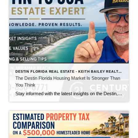
DESTIN FLORIDA REAL ESTATE - KEITH BAILEY REALTOR
The Destin Florida Housing Market Is Stronger Than
You Think
Stay informed with the latest insights on the Destin, Miramar Beach, Santa Rosa Beach, and 30A real estate markets. Discover expert tips, market trends, buying and selling advice, and local housing news from Keith Bailey Realtor, a trusted local real estate expert with 37 years of experience serving Florida's Emerald Coast.