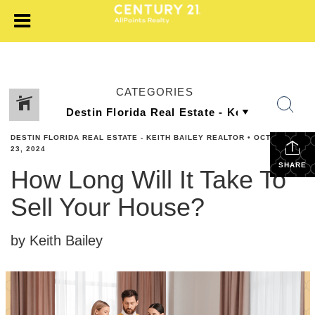
CATEGORIES
DESTIN FLORIDA REAL ESTATE - KEITH BAILEY REALTOR
•
OCTOBER
23, 2024
SHARE
How Long Will It Take To
Sell Your House?
by Keith Bailey