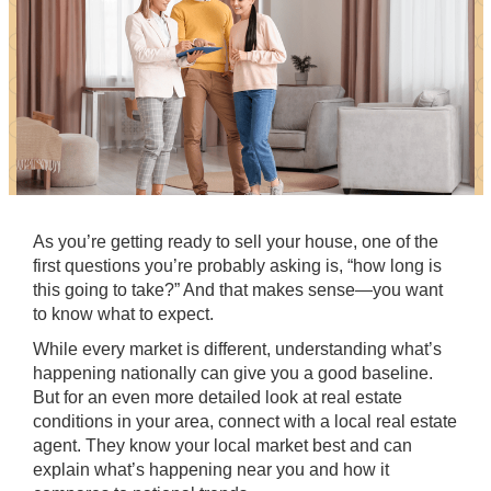
As you’re getting ready to
sell your house
, one of the
first
questions
you’re probably asking is, “how long is
this going to take?” And that makes sense—you want
to know what to expect.
While every market is different, understanding what’s
happening nationally can give you a good baseline.
But for an even more detailed look at real estate
conditions in your area, connect with a local real estate
agent. They know your local market best and can
explain what’s happening near you and how it