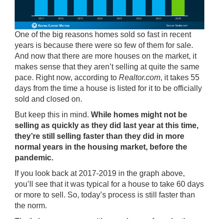
One of the big reasons homes sold so fast in recent
years is because there were so few of them for sale.
And now that there are
more houses
on the market, it
makes sense that they aren’t selling at quite the same
pace. Right now, according to
Realtor.com
, it takes 55
days from the time a house is listed for it to be officially
sold and closed on.
But keep this in mind.
While homes might not be
selling as quickly as they did last year at this time,
they’re still selling faster than they did in more
normal years in the housing market, before the
pandemic.
If you look back at 2017-2019 in the graph above,
you’ll see that it was typical for a house to take 60 days
or more to sell. So, today’s process is still faster than
the norm.