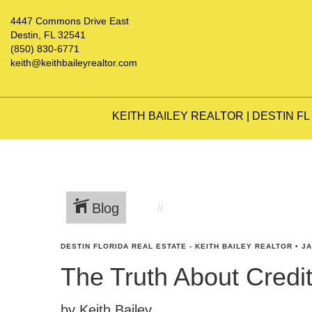
4447 Commons Drive East
Destin, FL 32541
(850) 830-6771
keith@keithbaileyrealtor.com
KEITH BAILEY REALTOR | DESTIN FL
Blog
DESTIN FLORIDA REAL ESTATE - KEITH BAILEY REALTOR
•
JA
The Truth About Cred
by Keith Bailey