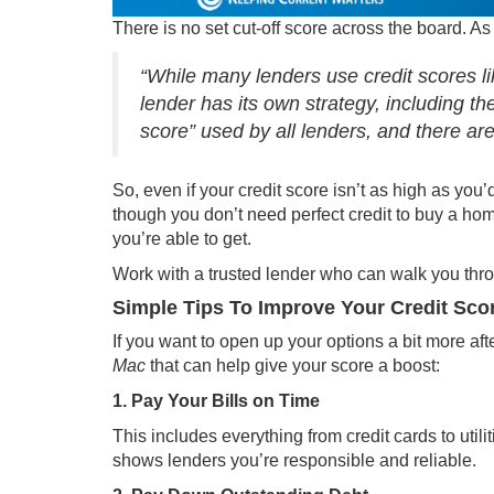
There is no set cut-off score across the board. 
“While many lenders use credit scores 
lender has its own strategy, including the 
score” used by all lenders, and there are
So, even if your credit score isn’t as high as you’
though you don’t need perfect credit to
buy a ho
you’re able to get.
Work with a trusted lender who can walk you thro
Simple Tips To Improve Your Credit Sco
If you want to open up your options a bit more afte
Mac
that can help give your score a boost:
1. Pay Your Bills on Time
This includes everything from credit cards to uti
shows lenders you’re responsible and reliable.