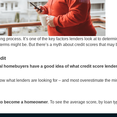
ing
process. It’s one of the key factors lenders look at to determ
terms might be. But there’s a myth about credit scores that may 
dit
al homebuyers have a good idea of what credit score lende
now what lenders are looking for – and most overestimate the 
it to become a homeowner
. To see the average score, by loan ty