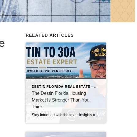
RELATED ARTICLES
e
DESTIN FLORIDA REAL ESTATE - KEITH BAILEY REALTOR
The Destin Florida Housing
Market Is Stronger Than You
Think
Stay informed with the latest insights on the Destin, Miramar Beach, Santa Rosa Beach, and 30A real estate markets. Discover expert tips, market trends, buying and selling advice, and local housing news from Keith Bailey Realtor, a trusted local real estate expert with 37 years of experience serving Florida's Emerald Coast.