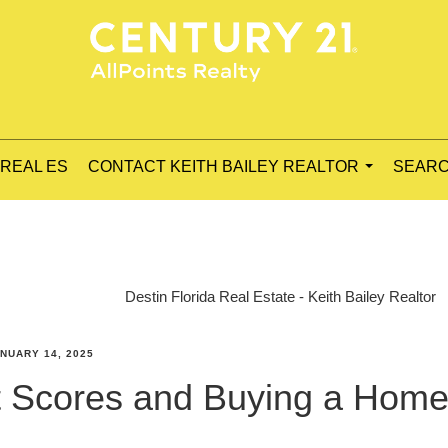
 REAL ES
CONTACT KEITH BAILEY REALTOR
SEARC
...
Destin Florida Real Estate - Keith Bailey Realtor
NUARY 14, 2025
it Scores and Buying a Hom