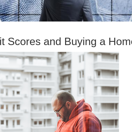
it Scores and Buying a Hom