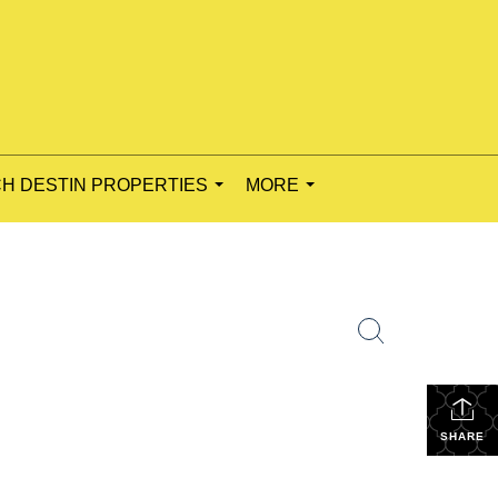
H DESTIN PROPERTIES
MORE
...
...
e
SHARE