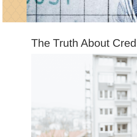
The Truth About Cred