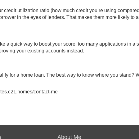
 credit utilization ratio (how much credit you’re using compared
 borrower in the eyes of lenders. That makes them more likely to 
e a quick way to boost your score, too many applications in a s
proving your existing accounts instead.
qualify for a home loan. The best way to know where you stand? 
.sites.c21.homes/contact-me
s
About Me