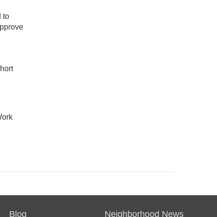
 to
approve
hort
Work
Blog
Neighborhood News