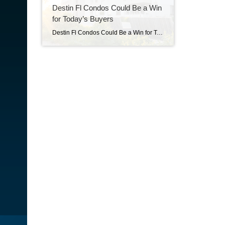
Destin Fl Condos Could Be a Win
for Today’s Buyers
Destin Fl Condos Could Be a Win for Today’s Buyers Condos Could Be a Win for Today’s Buyers Not every homebuyer wants the biggest house on the block. Some want something simpler, more affordable, and easier to maintain, especially in a market where every dollar counts. That’s where condos come in. For first-time buyers, they […]