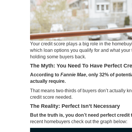
Your credit score plays a big role in the
homebuy
which loan options you qualify for and what your 
holding some buyers back.
The Myth: You Need To Have Perfect Cre
According to
Fannie Mae
, only
32%
of potenti
actually require.
That means two-thirds of
buyers
don’t actually k
credit score needed.
The Reality: Perfect Isn’t Necessary
But the truth is, you don’t need perfect cred
recent homebuyers check out the graph below: