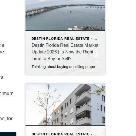
DESTIN FLORIDA REAL ESTATE - KEITH BAILEY REALTOR
ine
Destin Florida Real Estate Market
be
Update 2026 | Is Now the Right
Time to Buy or Sell?
Thinking about buying or selling property in Destin, Florida? Discover the latest Destin real estate market trends, home prices, inventory levels, and expert insights for 2026. Learn what's driving the market, whether now is a good time to buy or sell, and what buyers and sellers need to know before making their next move on the Emerald Coast.
rs
minimum
pe, for
DESTIN FLORIDA REAL ESTATE - KEITH BAILEY REALTOR