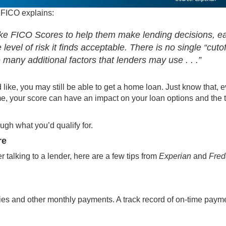
As FICO
explains
:
like FICO Scores to help them make lending decisions, e
level of risk it finds acceptable. There is no single “cutof
 many additional factors that lenders may use . . .”
d like, you may still be able to get a home loan. Just know that, 
me
, your score can have an impact on your loan options and the 
ugh what you’d qualify for.
re
r talking to a lender, here are a few tips from
Experian
and
Fred
lities and other monthly payments. A track record of on-time paym