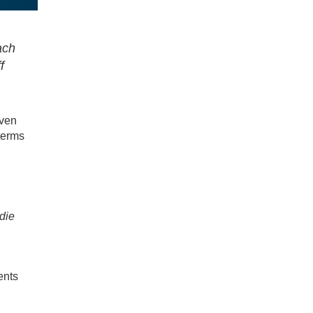
ach
f
even
terms
die
ents