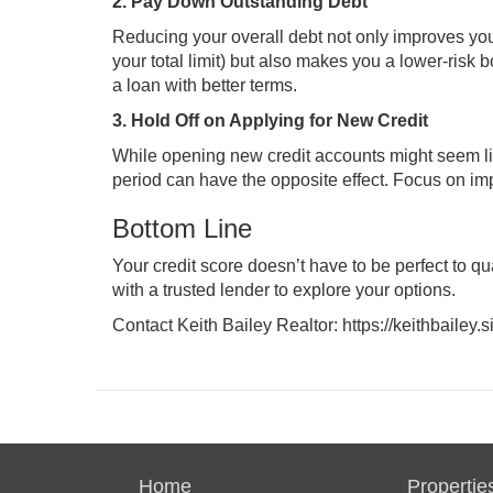
2. Pay Down Outstanding Debt
Reducing your overall debt not only improves your
your total limit) but also makes you a lower-risk
a loan with better terms.
3. Hold Off on Applying for New Credit
While opening new credit accounts might seem lik
period can have the opposite effect. Focus on im
Bottom Line
Your credit score doesn’t have to be perfect to 
with a trusted lender to explore your options.
Contact Keith Bailey Realtor:
https://keithbailey
Home
Propertie