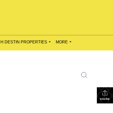
H DESTIN PROPERTIES
MORE
...
...
SHARE