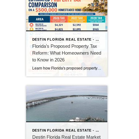
DESTIN FLORIDA REAL ESTATE - KEITH BAILEY REALTOR
Florida’s Proposed Property Tax
Reform: What Homeowners Need
to Know in 2026
Learn how Florida's proposed property tax amendment could reduce or eliminate property taxes for homeowners, what must happen before it becomes law, and how it could impact Florida real estate.
DESTIN FLORIDA REAL ESTATE - KEITH BAILEY REALTOR
Destin Florida Real Estate Market