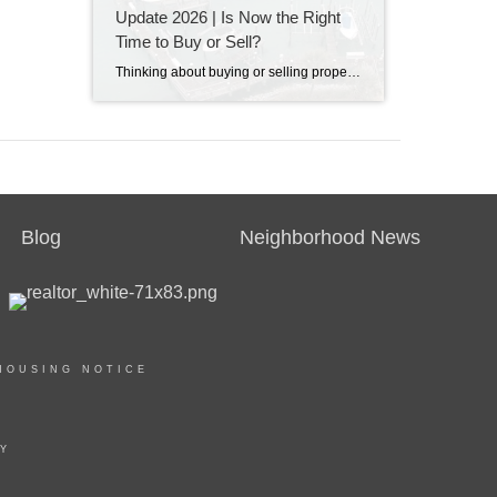
Update 2026 | Is Now the Right
Time to Buy or Sell?
Thinking about buying or selling property in Destin, Florida? Discover the latest Destin real estate market trends, home prices, inventory levels, and expert insights for 2026. Learn what's driving the market, whether now is a good time to buy or sell, and what buyers and sellers need to know before making their next move on the Emerald Coast.
Blog
Neighborhood News
HOUSING NOTICE
TY