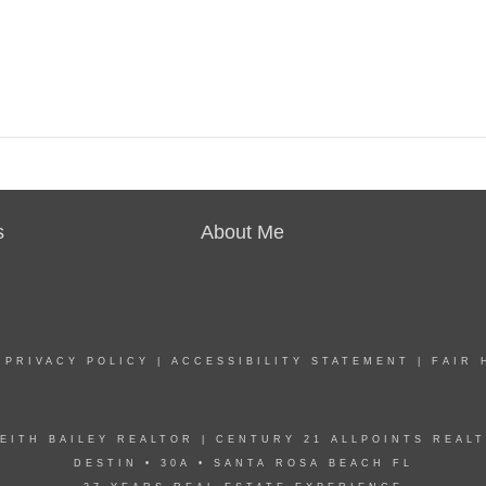
s
About Me
|
PRIVACY POLICY
|
ACCESSIBILITY STATEMENT
|
FAIR 
EITH BAILEY REALTOR | CENTURY 21 ALLPOINTS REAL
DESTIN • 30A • SANTA ROSA BEACH FL