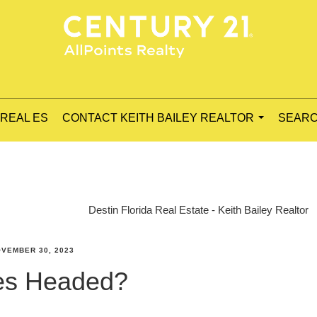
 REAL ES
CONTACT KEITH BAILEY REALTOR
SEARC
...
Destin Florida Real Estate - Keith Bailey Realtor
VEMBER 30, 2023
es Headed?