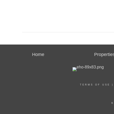
Home
Propertie
TERMS OF USE
K