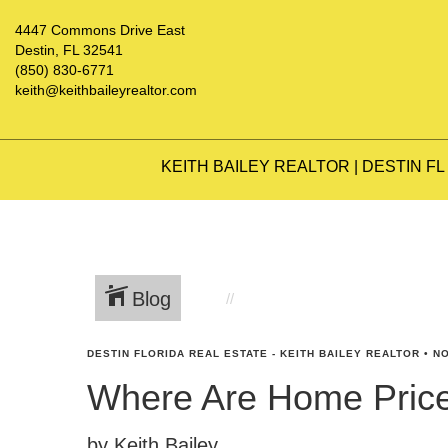
4447 Commons Drive East
Destin, FL 32541
(850) 830-6771
keith@keithbaileyrealtor.com
KEITH BAILEY REALTOR | DESTIN FL
Blog
DESTIN FLORIDA REAL ESTATE - KEITH BAILEY REALTOR
•
NO
Where Are Home Pric
by Keith Bailey