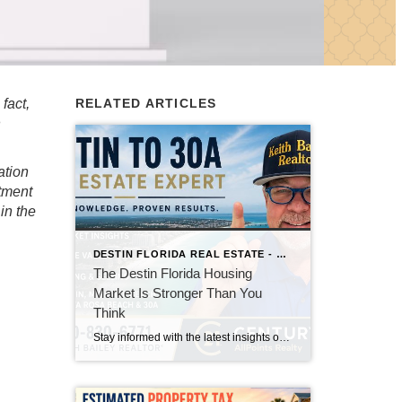
fact,
RELATED ARTICLES
h
ation
stment
in the
DESTIN FLORIDA REAL ESTATE - KEITH BAILEY REALTOR
The Destin Florida Housing
Market Is Stronger Than You
Think
Stay informed with the latest insights on the Destin, Miramar Beach, Santa Rosa Beach, and 30A real estate markets. Discover expert tips, market trends, buying and selling advice, and local housing news from Keith Bailey Realtor, a trusted local real estate expert with 37 years of experience serving Florida's Emerald Coast.