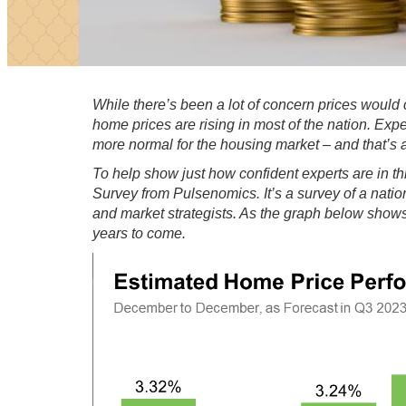
While there’s been a
lot of concern
prices would c
home prices are rising in
most of the nation
. Expe
more
normal
for the housing market – and that’s 
To help show just how
confident experts
are in th
Survey
from
Pulsenomics
. It’s a survey of a nat
and market strategists. As the graph below shows,
years to come.