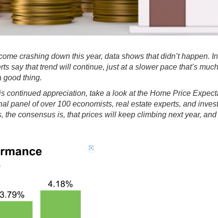
ome crashing down this year, data shows that didn’t happen. In 
rts say that
trend will continue
, just at a slower pace that’s muc
a good thing.
is continued appreciation, take a look at the
Home Price Expect
ional panel of over 100 economists, real estate experts, and inve
 the consensus is, that prices will keep climbing next year, and 