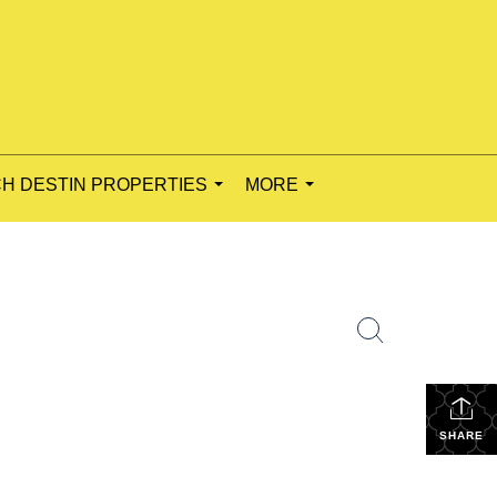
H DESTIN PROPERTIES
MORE
...
...
SHARE