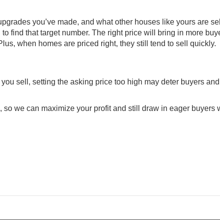
y upgrades you’ve made, and what other houses like yours are sel
n to find that target number. The right price will bring in more bu
 Plus, when homes are priced right, they still tend to
sell quickly
.
you sell, setting the asking price too high may deter buyers an
e, so we can maximize your profit and still draw in eager buyers w