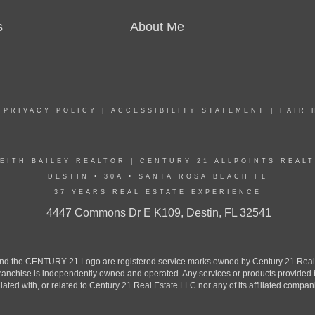
s
About Me
|
PRIVACY POLICY
|
ACCESSIBILITY STATEMENT
|
FAIR 
EITH BAILEY REALTOR | CENTURY 21 ALLPOINTS REAL
DESTIN • 30A • SANTA ROSA BEACH FL
37 YEARS REAL ESTATE EXPERIENCE
4447 Commons Dr E K109, Destin, FL 32541
the CENTURY 21 Logo are registered service marks owned by Century 21 Real Est
h franchise is independently owned and operated. Any services or products provide
iliated with, or related to Century 21 Real Estate LLC nor any of its affiliated compan