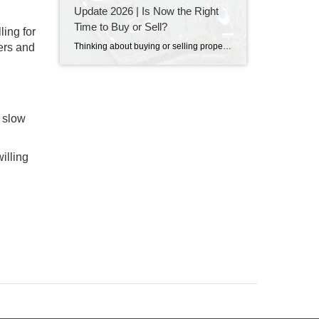
Update 2026 | Is Now the Right
Time to Buy or Sell?
ling for
Thinking about buying or selling property in Destin, Florida? Discover the latest Destin real estate market trends, home prices, inventory levels, and expert insights for 2026. Learn what's driving the market, whether now is a good time to buy or sell, and what buyers and sellers need to know before making their next move on the Emerald Coast.
yers and
d slow
illing