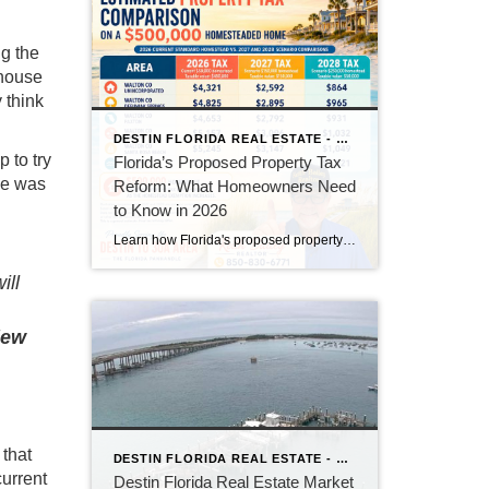
g the
 house
y think
DESTIN FLORIDA REAL ESTATE - KEITH BAILEY REALTOR
p to try
Florida’s Proposed Property Tax
ce was
Reform: What Homeowners Need
to Know in 2026
Learn how Florida's proposed property tax amendment could reduce or eliminate property taxes for homeowners, what must happen before it becomes law, and how it could impact Florida real estate.
ill
iew
 that
DESTIN FLORIDA REAL ESTATE - KEITH BAILEY REALTOR
current
Destin Florida Real Estate Market