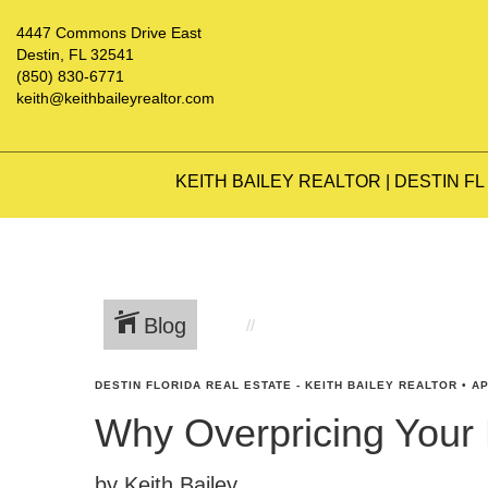
4447 Commons Drive East
Destin, FL 32541
(850) 830-6771
keith@keithbaileyrealtor.com
KEITH BAILEY REALTOR | DESTIN FL
Blog
DESTIN FLORIDA REAL ESTATE - KEITH BAILEY REALTOR
•
AP
Why Overpricing Your
by Keith Bailey