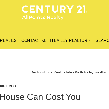
 REAL ES
CONTACT KEITH BAILEY REALTOR
SEARC
...
Destin Florida Real Estate - Keith Bailey Realtor
RIL 3, 2024
 House Can Cost You