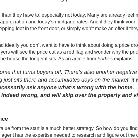
han they have to, especially not today. Many are already feelin
appreciation
and today’s
mortgage rates
. And if they think your
epping foot in the front door, or simply won’t make an offer if the
And ideally you don’t want to have to think about doing a price dro
yers will see the price cut as a red flag and wonder why the pri
he house the longer it sits. As an article from
Forbes
explains
:
 home that turns buyers off. There’s also another negative
ing just sits there and accumulates days on the market, it w
ecessarily ask anyone what’s wrong with the home.
 indeed wrong, and will skip over the property and v
rice
 value from the start is a much
better strategy
. So how do you find
 agent has the expertise needed to research and figure out the 