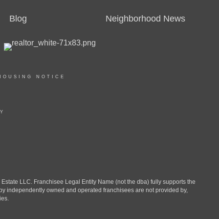
Blog
Neighborhood News
HOUSING NOTICE
TY
ate LLC. Franchisee Legal Entity Name (not the dba) fully supports the
d by independently owned and operated franchisees are not provided by,
ies.