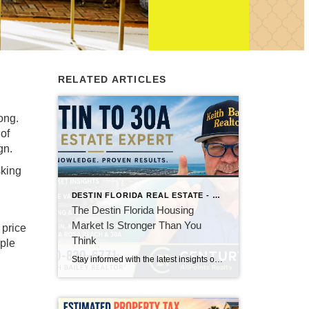
RELATED ARTICLES
ong.
 of
gn.
sking
DESTIN FLORIDA REAL ESTATE - KEITH BAILEY REALTOR
The Destin Florida Housing
Market Is Stronger Than You
 price
Think
ople
Stay informed with the latest insights on the Destin, Miramar Beach, Santa Rosa Beach, and 30A real estate markets. Discover expert tips, market trends, buying and selling advice, and local housing news from Keith Bailey Realtor, a trusted local real estate expert with 37 years of experience serving Florida's Emerald Coast.