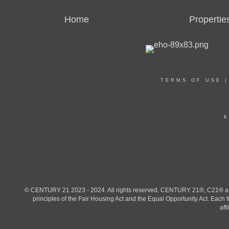
Home
Propertie
TERMS OF USE
K
© CENTURY 21 2023 - 2024. All rights reserved. CENTURY 21®, C21® and 
principles of the Fair Housing Act and the Equal Opportunity Act. Eac
aff