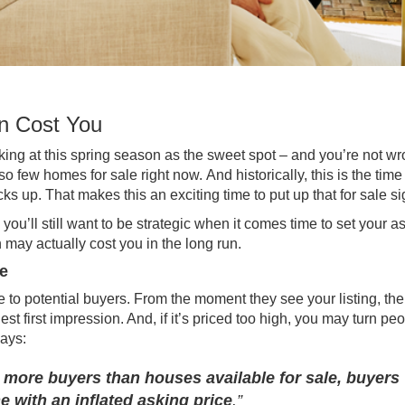
n Cost You
king at this spring season as the
sweet spot
– and you’re not wr
 so few
homes for sale
right now. And historically, this is the
time
 up. That makes this an exciting time to put up that for sale si
 you’ll still want to be strategic when it comes time to set your a
 may actually cost you in the long run.
e
to potential buyers. From the moment they see your listing, the
t first impression. And, if it’s priced too high, you may turn pe
says
:
 more buyers than houses available for sale, buyers
e with an inflated asking price
.”