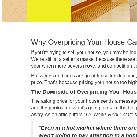
Why Overpricing Your House Ca
If you’re trying to
sell your house
, you may be loo
We’re still in a
seller’s market
because there are
year
when more buyers move, and competition ticks
But while conditions are great for sellers like you,
price. That’s because pricing your house too high
The Downside of Overpricing Your Hous
The asking price for your house sends a message 
and the photos are what’s going to make the bigges
away. As an article from
U.S. News Real Estate
“
Even in a hot market where there are
aren’t going to pay attention to a hom