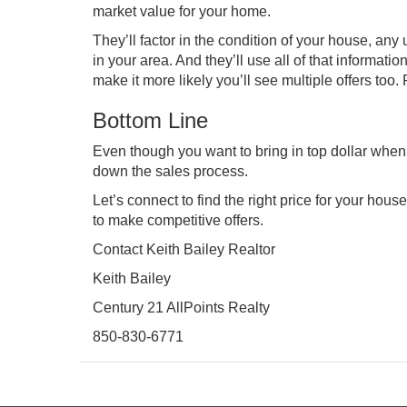
market value for your home.
They’ll factor in the condition of your house, an
in your area. And they’ll use all of that informatio
make it more likely you’ll see multiple offers too.
Bottom Line
Even though you want to bring in top dollar when 
down the sales process.
Let’s connect to find the right price for your hous
to make competitive offers.
Contact Keith Bailey Realtor
Keith Bailey
Century 21 AllPoints Realty
850-830-6771