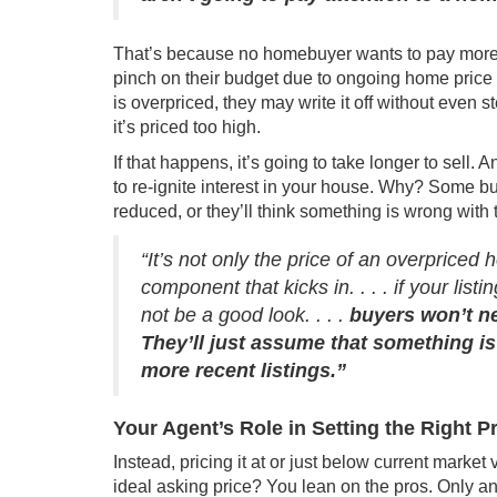
That’s because no homebuyer wants to pay more t
pinch on their budget due to ongoing
home price 
is overpriced, they may write it off without even st
it’s priced too high.
If that happens, it’s going to take longer to sell. 
to re-ignite interest in your house. Why? Some bu
reduced, or they’ll think something is wrong with t
“It’s not only the price of an overpriced
component that kicks in. . . . if your list
not be a good look. . . .
buyers won’t n
They’ll just assume that something is
more recent listings.”
Your Agent’s Role in Setting the Right P
Instead, pricing it at or just below current market
ideal asking price? You lean on the pros. Only an