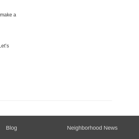
t make a
Let’s
Blog
Neighborhood News