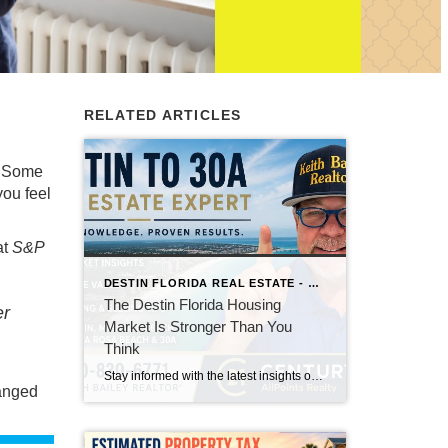
RELATED ARTICLES
. Some
ou feel
at
S&P
DESTIN FLORIDA REAL ESTATE - KEITH BAILEY REALTOR
The Destin Florida Housing
er
Market Is Stronger Than You
Think
Stay informed with the latest insights on the Destin, Miramar Beach, Santa Rosa Beach, and 30A real estate markets. Discover expert tips, market trends, buying and selling advice, and local housing news from Keith Bailey Realtor, a trusted local real estate expert with 37 years of experience serving Florida's Emerald Coast.
anged