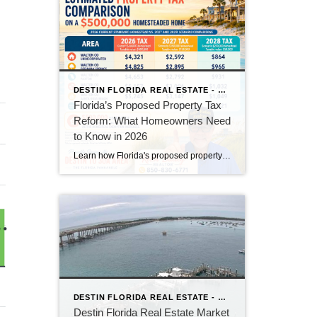
DESTIN FLORIDA REAL ESTATE - KEITH BAILEY REALTOR
Florida’s Proposed Property Tax
Reform: What Homeowners Need
to Know in 2026
Learn how Florida's proposed property tax amendment could reduce or eliminate property taxes for homeowners, what must happen before it becomes law, and how it could impact Florida real estate.
DESTIN FLORIDA REAL ESTATE - KEITH BAILEY REALTOR
Destin Florida Real Estate Market