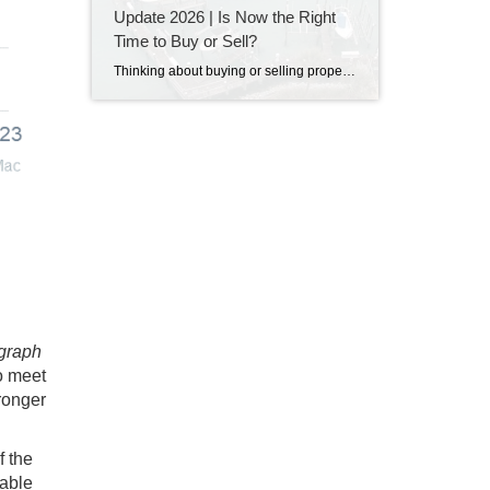
Update 2026 | Is Now the Right
Time to Buy or Sell?
Thinking about buying or selling property in Destin, Florida? Discover the latest Destin real estate market trends, home prices, inventory levels, and expert insights for 2026. Learn what's driving the market, whether now is a good time to buy or sell, and what buyers and sellers need to know before making their next move on the Emerald Coast.
 graph
to meet
ronger
f the
able