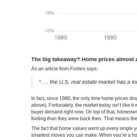
The big takeaway?
Home prices almost 
As an article from
Forbes
says
:
“. . . the U.S. real estate market has a l
In fact, since 1980, the only time home prices d
above
). Fortunately, the
market today
isn’t like i
buyer demand right now. On top of that, homeo
footing than they were back then. That means th
The fact that home values went up every single y
smartest moves you can make. When you’re a ho