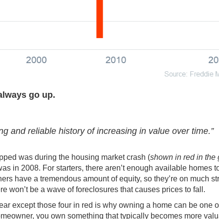
always go up.
ong and reliable history of increasing in value over time.”
ropped was during the housing market crash (
shown in red in the
t was in 2008. For starters, there aren’t enough available homes 
wners have a tremendous amount of
equity
, so they’re on much st
ere won’t be a wave of
foreclosures
that causes prices to fall.
ear except those four in red is why owning a home can be one o
meowner, you own something that typically becomes more valu