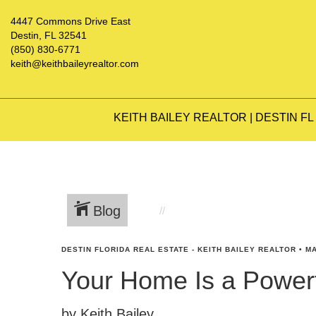
4447 Commons Drive East
Destin, FL 32541
(850) 830-6771
keith@keithbaileyrealtor.com
KEITH BAILEY REALTOR | DESTIN FL
Blog
DESTIN FLORIDA REAL ESTATE - KEITH BAILEY REALTOR
•
MA
Your Home Is a Powerf
by Keith Bailey