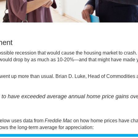
ment
possible
recession
that would cause the housing market to crash
s would drop by as much as 10-20%—and that might have made y
went up more than usual. Brian D. Luke, Head of Commodities 
s to have exceeded average annual home price gains ov
 below uses
data
from
Freddie Mac
on how home prices have ch
ows the long-term average for appreciation: