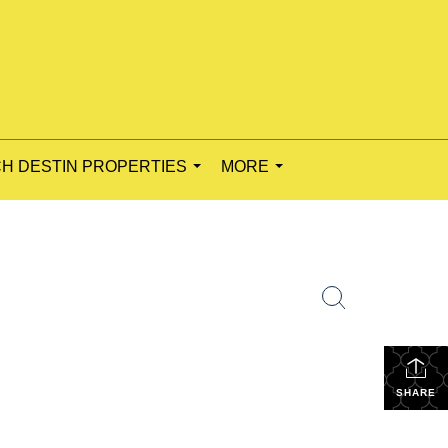
H DESTIN PROPERTIES
MORE
...
...
SHARE