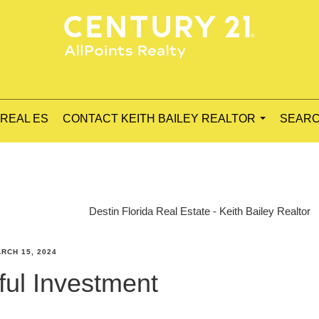
 REAL ES
CONTACT KEITH BAILEY REALTOR
SEARC
...
Destin Florida Real Estate - Keith Bailey Realtor
RCH 15, 2024
ul Investment