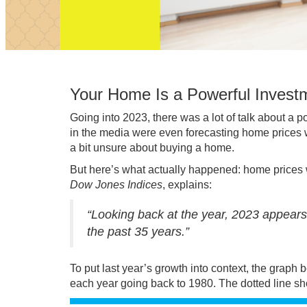
Your Home Is a Powerful Invest
Going into 2023, there was a lot of talk about a 
in the media were even forecasting home price
a bit unsure about
buying a home
.
But here’s what actually happened:
home prices
Dow Jones Indices
,
explains
:
“Looking back at the year, 2023 appear
the past 35 years.”
To put last year’s growth into context, the graph
each year going back to 1980. The dotted line sh