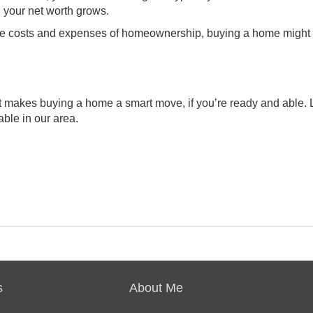
, your
net worth grows
.
or the costs and expenses of homeownership, buying a home migh
at makes
buying a home
a smart move, if you’re ready and able.
able in our area.
s
About Me