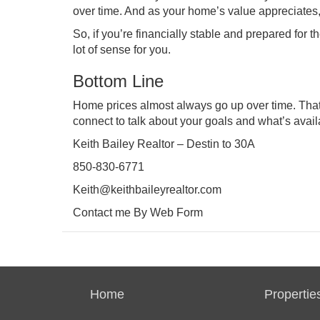
over time. And as your home’s value appreciates
So, if you’re financially stable and prepared f
lot of sense for you.
Bottom Line
Home prices almost always go up over time. Th
connect
to talk about your goals and what’s avail
Keith Bailey Realtor – Destin to 30A
850-830-6771
Keith@keithbaileyrealtor.com
Contact me By Web Form
Home
Propertie