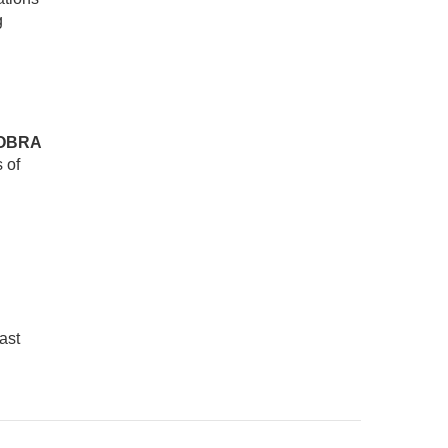
g
OBRA
 of
ast