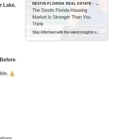
DESTIN FLORIDA REAL ESTATE - KEITH BAILEY REALTOR
r Lake
,
The Destin Florida Housing
Market Is Stronger Than You
Think
Stay informed with the latest insights on the Destin, Miramar Beach, Santa Rosa Beach, and 30A real estate markets. Discover expert tips, market trends, buying and selling advice, and local housing news from Keith Bailey Realtor, a trusted local real estate expert with 37 years of experience serving Florida's Emerald Coast.
Before
able.
ations