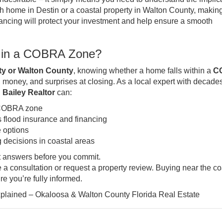
h home in Destin or a coastal property in Walton County, makin
ancing will protect your investment and help ensure a smooth
ng in a COBRA Zone?
y or Walton County
, knowing whether a home falls within a
C
 money, and surprises at closing. As a local expert with decades
 Bailey Realtor
can:
a COBRA zone
flood insurance and financing
 options
 decisions in coastal areas
t answers before you commit.
 a consultation or request a property review. Buying near the co
e you’re fully informed.
ained – Okaloosa & Walton County Florida Real Estate