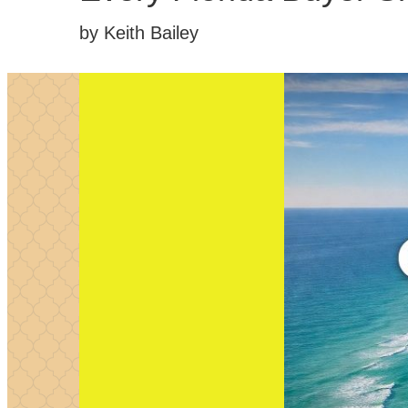
by Keith Bailey