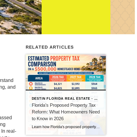
RELATED ARTICLES
erstand
ing, and
DESTIN FLORIDA REAL ESTATE - KEITH BAILEY REALTOR
Florida’s Proposed Property Tax
Reform: What Homeowners Need
passed
to Know in 2026
ing
Learn how Florida's proposed property tax amendment could reduce or eliminate property taxes for homeowners, what must happen before it becomes law, and how it could impact Florida real estate.
In real-