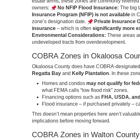
estate terms, these zones are commonly referred
owners:
No NFIP Flood Insurance:
The big t
Insurance Program (NFIP) is not available
in C
zone’s designation date.
Private Insurance O
insurance
– which is often
significantly more 
Environmental Considerations:
These areas are
undeveloped tracts from overdevelopment.
COBRA Zones in Okaloosa Cou
Okaloosa County does have COBRA-designated ar
Regatta Bay
and
Kelly Plantation
. In these zon
Homes and condos
may not qualify for fe
what FEMA calls “low flood risk” zones.
Financing options such as
FHA, USDA, and
Flood insurance – if purchased privately –
This doesn’t mean properties here aren’t valuabl
implications before moving forward.
COBRA Zones in Walton County