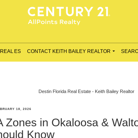
 REAL ES
CONTACT KEITH BAILEY REALTOR
SEARC
...
Destin Florida Real Estate - Keith Bailey Realtor
BRUARY 18, 2026
 Zones in Okaloosa & Walt
Should Know