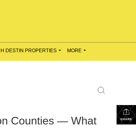
H DESTIN PROPERTIES
MORE
...
...
on Counties — What
SHARE