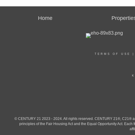
Home
Propertie
TERMS OF USE
K
© CENTURY 21 2023 - 2024. All rights reserved. CENTURY 21®, C21® and 
principles of the Fair Housing Act and the Equal Opportunity Act. Eac
aff