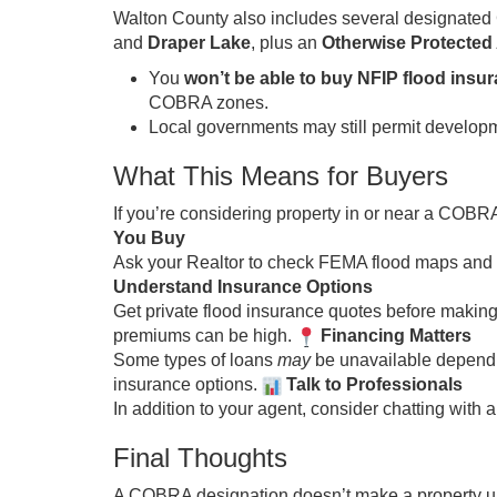
Walton County also includes several designated
and
Draper Lake
, plus an
Otherwise Protected
You
won’t be able to buy NFIP flood insu
COBRA zones.
Local governments may still permit develop
What This Means for Buyers
If you’re considering property in or near a COBR
You Buy
Ask your Realtor to check FEMA flood maps and C
Understand Insurance Options
Get private flood insurance quotes before making
premiums can be high.
Financing Matters
Some types of loans
may
be unavailable dependin
insurance options.
Talk to Professionals
In addition to your agent, consider chatting wit
Final Thoughts
A COBRA designation doesn’t make a property un