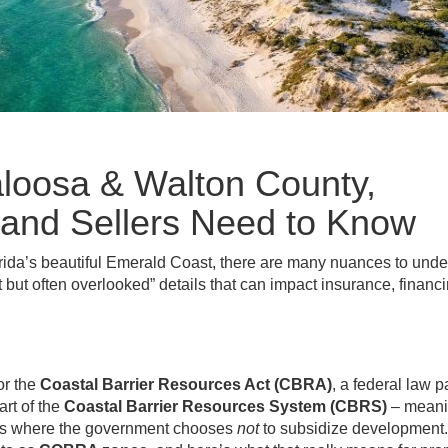
oosa & Walton County,
 and Sellers Need to Know
orida’s beautiful Emerald Coast, there are many nuances to und
 but often overlooked” details that can impact insurance, financ
or the
Coastal Barrier Resources Act (CBRA)
, a federal law 
rt of the
Coastal Barrier Resources System (CBRS)
– mean
nts where the government chooses
not
to subsidize development. 