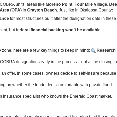
 COBRA units: areas like
Moreno Point
,
Four Mile Village
,
Dee
 Area (OPA)
in
Grayton Beach
. Just like in Okaloosa County:
rance
for most structures built after the designation date in these
ment, but
federal financial backing won’t be available
.
A zone, here are a few key things to keep in mind:
Research 
OBRA designations early in the process – not at the closing t
 an offer. In some cases, owners decide to
self-insure
because
g on whether the lender feels comfortable with private flood
h an insurance specialist who knows the Emerald Coast market.
desirable – it simply means you need to understand the implic