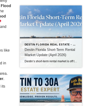
perty
l Flood
the
lood
 and
DESTIN FLORIDA REAL ESTATE - KEITH BAILEY REALTOR
Destin Florida Short-Term Rental
s like
Market Update (April 2026)
Destin’s short-term rental market is off to a solid start in April 2026. With peak summer season approaching, owners and investors are seeing strong demand for beachfront and Gulf-view properties. In this month’s update, we break down current occupancy rates, average daily rates (ADR), RevPAR trends, and what to expect for the busy summer months ahead. Whether you own a vacation rental or are considering investing in Destin, here’s the latest data and insights you need.
d in
area.
er
.
 its