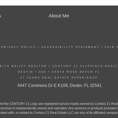
s
About Me
|
PRIVACY POLICY
|
ACCESSIBILITY STATEMENT
|
FAIR 
EITH BAILEY REALTOR | CENTURY 21 ALLPOINTS REAL
DESTIN • 30A • SANTA ROSA BEACH FL
37 YEARS REAL ESTATE EXPERIENCE
4447 Commons Dr E K109, Destin, FL 32541
the CENTURY 21 Logo are registered service marks owned by Century 21 Real Est
h franchise is independently owned and operated. Any services or products provide
iliated with, or related to Century 21 Real Estate LLC nor any of its affiliated compan