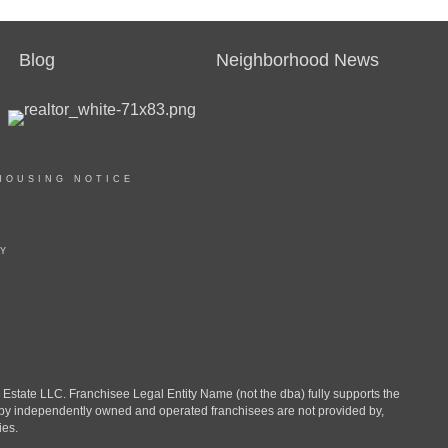
Blog
Neighborhood News
HOUSING NOTICE
TY
ate LLC. Franchisee Legal Entity Name (not the dba) fully supports the
d by independently owned and operated franchisees are not provided by,
ies.