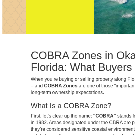
COBRA Zones in Okal
Florida: What Buyers
When you’re buying or selling property along Fl
– and
COBRA Zones
are one of those “important
long-term ownership expectations.
What Is a COBRA Zone?
First, let’s clear up the name:
“COBRA”
stands f
in 1982. Areas designated under the CBRA are pa
they’re considered sensitive coastal environme