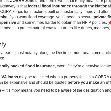
 to as
COBRA zones
, and here’s what that really means for pro
akeaway is that
federal flood insurance through the Nationa
OBRA zones for structures built or substantially improved after 
nly:
If you want flood coverage, you’ll need to secure
private f
expensive
and sometimes harder to obtain than NFIP policies.
 meant to protect natural coastal barriers like dunes, marshes,
nty
eas – most notably along the Destin corridor near communitie
es:
derally backed flood insurance
, even if they’re otherwise locate
 VA loans
may be restricted when a property falls in a COBRA 
 can be expensive and should be quoted
before you make an off
e – it simply means you need to be aware of the designation and