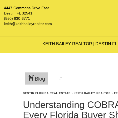
4447 Commons Drive East
Destin, FL 32541
(850) 830-6771
keith@keithbaileyrealtor.com
KEITH BAILEY REALTOR | DESTIN FL
Blog
DESTIN FLORIDA REAL ESTATE - KEITH BAILEY REALTOR
•
FE
Understanding COBRA
Every Florida Buyer 