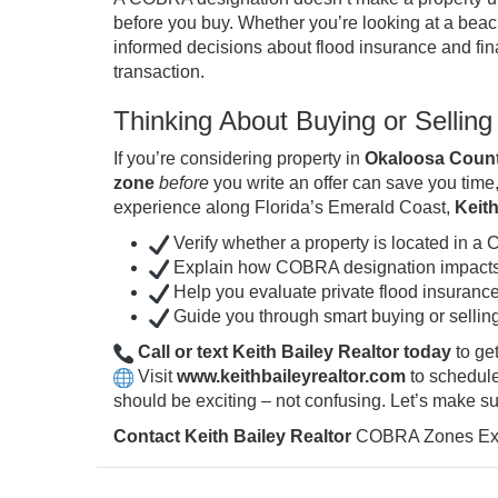
before you buy. Whether you’re looking at a beac
informed decisions about flood insurance and fin
transaction.
Thinking About Buying or Selli
If you’re considering property in
Okaloosa Count
zone
before
you write an offer can save you time,
experience along Florida’s Emerald Coast,
Keith
Verify whether a property is located in 
Explain how COBRA designation impacts 
Help you evaluate private flood insurance
Guide you through smart buying or selling
Call or text Keith Bailey Realtor today
to ge
Visit
www.keithbaileyrealtor.com
to schedule
should be exciting – not confusing. Let’s make sur
Contact Keith Bailey Realtor
COBRA Zones Expl